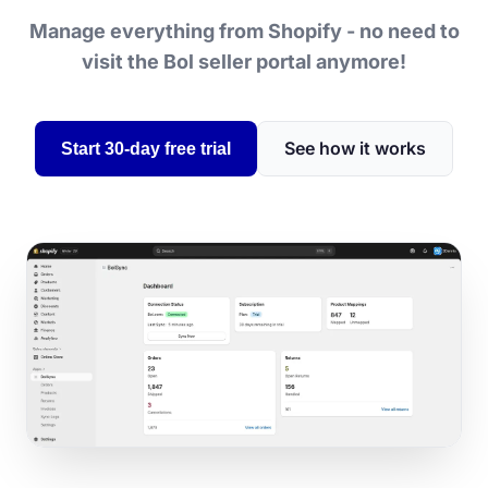
Manage everything from Shopify - no need to
visit the Bol seller portal anymore!
See how it works
Start 30-day free trial