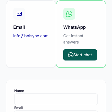
Email
WhatsApp
info@bolsync.com
Get instant
answers
Start chat
Name
Email