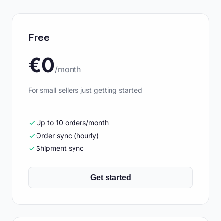
Free
€0
/month
For small sellers just getting started
Up to 10 orders/month
Order sync (hourly)
Shipment sync
Get started