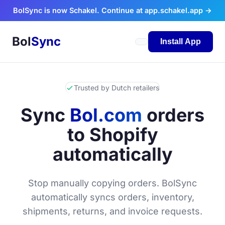
Skip to content
BolSync is now Schakel. Continue at app.schakel.app →
Bol
Sync
Install App
Trusted by Dutch retailers
Sync
Bol.com
orders
to Shopify
automatically
Stop manually copying orders. BolSync
automatically syncs orders, inventory,
shipments, returns, and invoice requests.