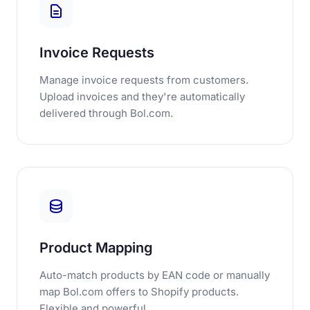
Invoice Requests
Manage invoice requests from customers.
Upload invoices and they're automatically
delivered through Bol.com.
Product Mapping
Auto-match products by EAN code or manually
map Bol.com offers to Shopify products.
Flexible and powerful.