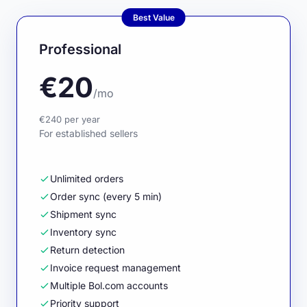
Best Value
Professional
€20
/mo
€240 per year
For established sellers
Unlimited orders
Order sync (every 5 min)
Shipment sync
Inventory sync
Return detection
Invoice request management
Multiple Bol.com accounts
Priority support