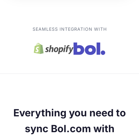
SEAMLESS INTEGRATION WITH
Everything you need to
sync Bol.com with