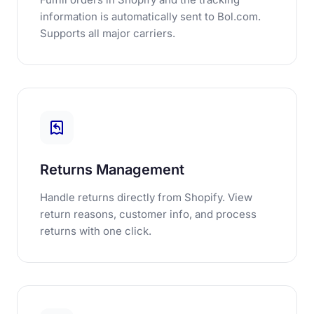
information is automatically sent to Bol.com.
Supports all major carriers.
Returns Management
Handle returns directly from Shopify. View
return reasons, customer info, and process
returns with one click.