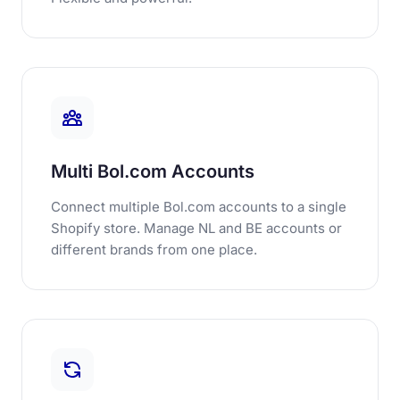
Multi Bol.com Accounts
Connect multiple Bol.com accounts to a single
Shopify store. Manage NL and BE accounts or
different brands from one place.