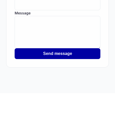
Message
Send message