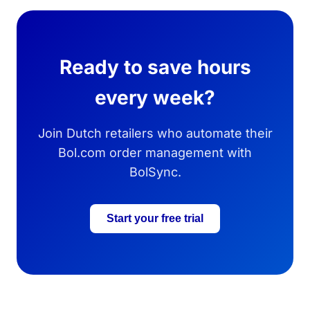
Ready to save hours
every week?
Join Dutch retailers who automate their
Bol.com order management with
BolSync.
Start your free trial