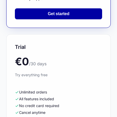
Get started
Trial
€0
/30 days
Try everything free
Unlimited orders
All features included
No credit card required
Cancel anytime