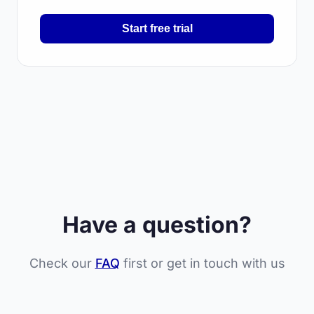
Start free trial
Have a question?
Check our
FAQ
first or get in touch with us