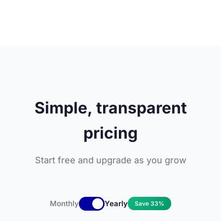
Simple, transparent
pricing
Start free and upgrade as you grow
Monthly
Yearly
Save 33%