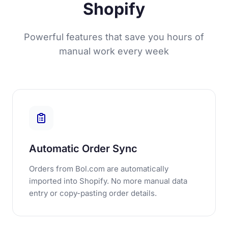
Shopify
Powerful features that save you hours of
manual work every week
Automatic Order Sync
Orders from Bol.com are automatically
imported into Shopify. No more manual data
entry or copy-pasting order details.