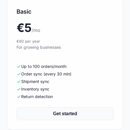
Basic
€5
/mo
€60 per year
For growing businesses
Up to 100 orders/month
Order sync (every 30 min)
Shipment sync
Inventory sync
Return detection
Get started