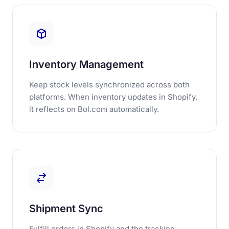
Inventory Management
Keep stock levels synchronized across both
platforms. When inventory updates in Shopify,
it reflects on Bol.com automatically.
Shipment Sync
Fulfill orders in Shopify and the tracking