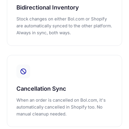
Bidirectional Inventory
Stock changes on either Bol.com or Shopify
are automatically synced to the other platform.
Always in sync, both ways.
Cancellation Sync
When an order is cancelled on Bol.com, it's
automatically cancelled in Shopify too. No
manual cleanup needed.