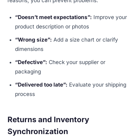
reasons, you can prevent problems:
“Doesn’t meet expectations”:
Improve your
product description or photos
“Wrong size”:
Add a size chart or clarify
dimensions
“Defective”:
Check your supplier or
packaging
“Delivered too late”:
Evaluate your shipping
process
Returns and Inventory
Synchronization