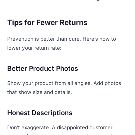
Tips for Fewer Returns
Prevention is better than cure. Here’s how to
lower your return rate:
Better Product Photos
Show your product from all angles. Add photos
that show size and details.
Honest Descriptions
Don’t exaggerate. A disappointed customer