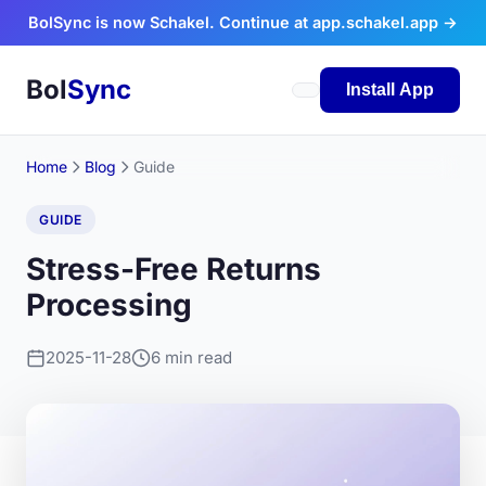
Skip to content
BolSync is now Schakel. Continue at app.schakel.app →
Bol
Sync
Install App
Home
Blog
Guide
GUIDE
Stress-Free Returns
Processing
2025-11-28
6 min read