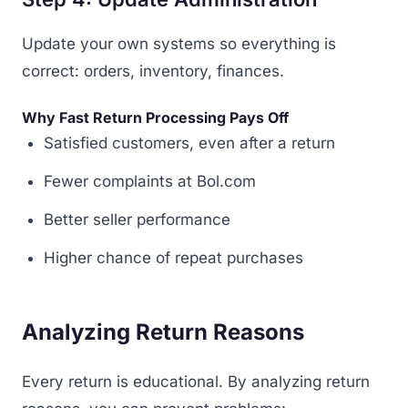
Update your own systems so everything is
correct: orders, inventory, finances.
Why Fast Return Processing Pays Off
Satisfied customers, even after a return
Fewer complaints at Bol.com
Better seller performance
Higher chance of repeat purchases
Analyzing Return Reasons
Every return is educational. By analyzing return