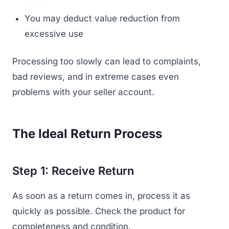
You may deduct value reduction from
excessive use
Processing too slowly can lead to complaints,
bad reviews, and in extreme cases even
problems with your seller account.
The Ideal Return Process
Step 1: Receive Return
As soon as a return comes in, process it as
quickly as possible. Check the product for
completeness and condition.