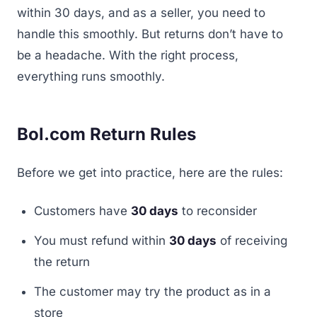
within 30 days, and as a seller, you need to
handle this smoothly. But returns don’t have to
be a headache. With the right process,
everything runs smoothly.
Bol.com Return Rules
Before we get into practice, here are the rules:
Customers have
30 days
to reconsider
You must refund within
30 days
of receiving
the return
The customer may try the product as in a
store