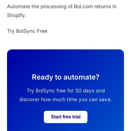
Automate the processing of Bol.com returns in
Shopify.
Try BolSync Free
Ready to automate?
Try BolSync free for 30 days and
discover how much time you can save.
Start free trial