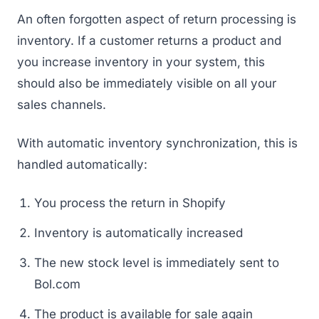
An often forgotten aspect of return processing is
inventory. If a customer returns a product and
you increase inventory in your system, this
should also be immediately visible on all your
sales channels.
With automatic inventory synchronization, this is
handled automatically:
You process the return in Shopify
Inventory is automatically increased
The new stock level is immediately sent to
Bol.com
The product is available for sale again