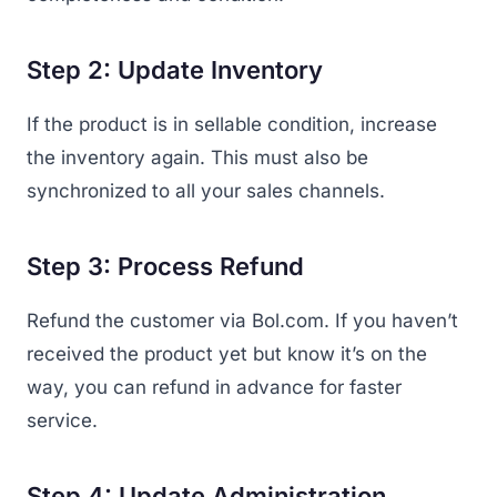
Step 2: Update Inventory
If the product is in sellable condition, increase
the inventory again. This must also be
synchronized to all your sales channels.
Step 3: Process Refund
Refund the customer via Bol.com. If you haven’t
received the product yet but know it’s on the
way, you can refund in advance for faster
service.
Step 4: Update Administration