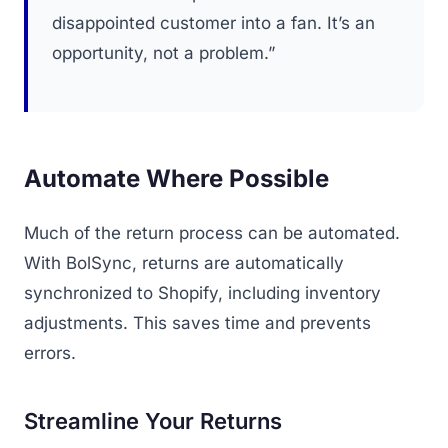
disappointed customer into a fan. It’s an
opportunity, not a problem.”
Automate Where Possible
Much of the return process can be automated.
With BolSync, returns are automatically
synchronized to Shopify, including inventory
adjustments. This saves time and prevents
errors.
Streamline Your Returns