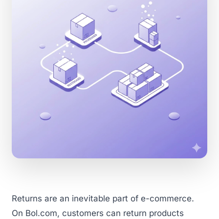
Returns are an inevitable part of e-commerce.
On Bol.com, customers can return products