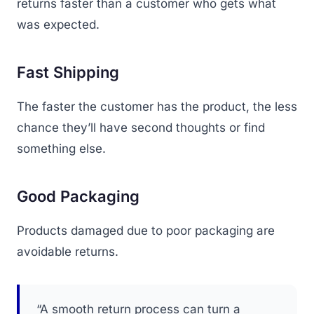
returns faster than a customer who gets what
was expected.
Fast Shipping
The faster the customer has the product, the less
chance they’ll have second thoughts or find
something else.
Good Packaging
Products damaged due to poor packaging are
avoidable returns.
“A smooth return process can turn a